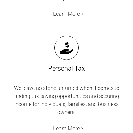
Learn More
Personal Tax
We leave no stone unturned when it comes to
finding tax-saving opportunities and securing
income for individuals, families, and business
owners.
Learn More