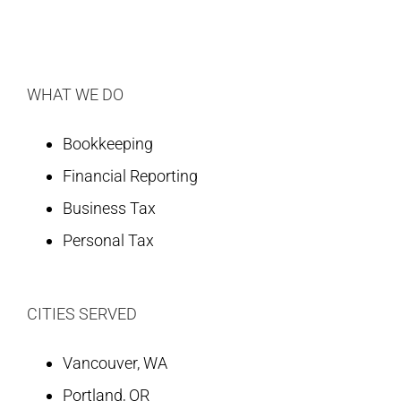
WHAT WE DO
Bookkeeping
Financial Reporting
Business Tax
Personal Tax
CITIES SERVED
Vancouver, WA
Portland, OR