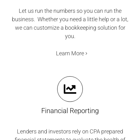
Let us run the numbers so you can run the
business. Whether you need a little help or a lot,
we can customize a bookkeeping solution for
you.
Learn More
Financial Reporting
Lenders and investors rely on CPA prepared
financial statements to evaluate the health of