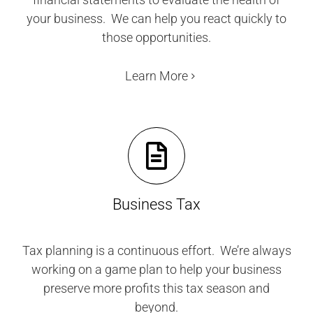
your business. We can help you react quickly to
those opportunities.
Learn More
Business Tax
Tax planning is a continuous effort. We’re always
working on a game plan to help your business
preserve more profits this tax season and
beyond.