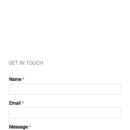
GET IN TOUCH
Name
*
Email
*
Message
*