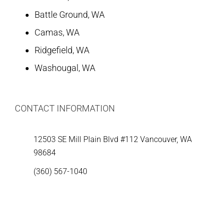
Battle Ground, WA
Camas, WA
Ridgefield, WA
Washougal, WA
CONTACT INFORMATION
12503 SE Mill Plain Blvd #112 Vancouver, WA
98684
(360) 567-1040